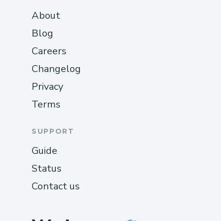
About
Blog
Careers
Changelog
Privacy
Terms
SUPPORT
Guide
Status
Contact us