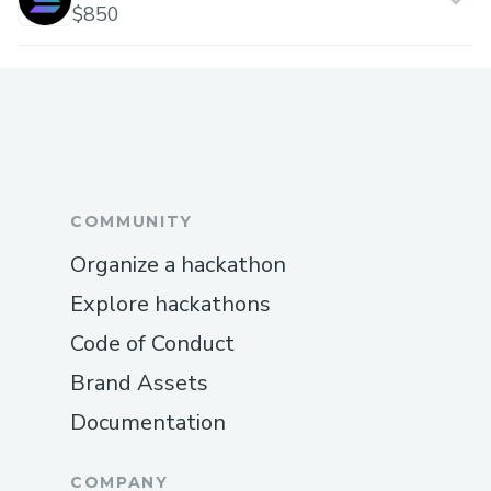
$850
COMMUNITY
Organize a hackathon
Explore hackathons
Code of Conduct
Brand Assets
Documentation
COMPANY