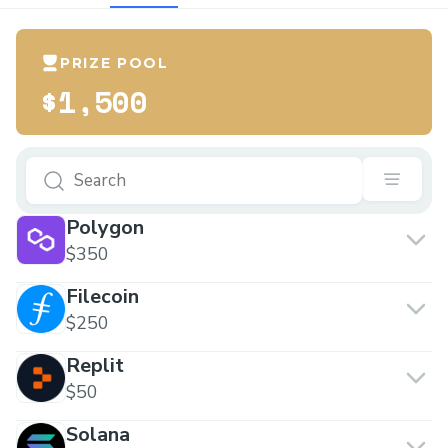
PRIZE POOL
$1,500
Polygon
$350
Filecoin
$250
Replit
$50
Solana