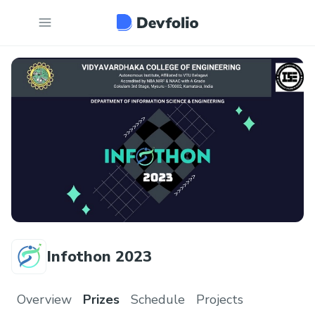
Infothon 2023
Overview
Prizes
Schedule
Projects