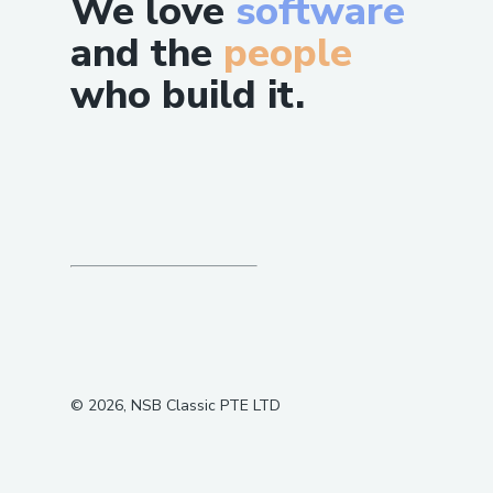
We love
software
and the
people
who build it.
©
2026
, NSB Classic PTE LTD