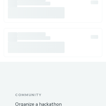
COMMUNITY
Organize a hackathon