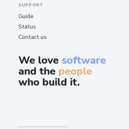
SUPPORT
Guide
Status
Contact us
We love
software
and the
people
who build it.