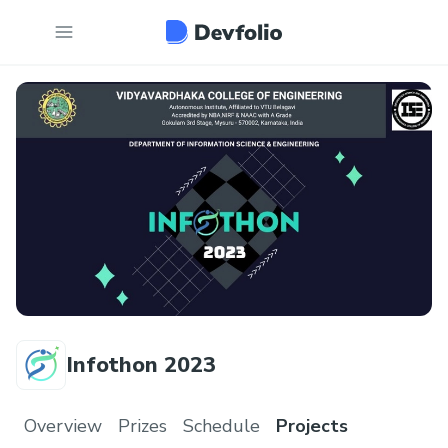
Infothon 2023
Overview
Prizes
Schedule
Projects