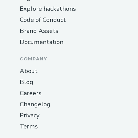
Explore hackathons
Code of Conduct
Brand Assets
Documentation
COMPANY
About
Blog
Careers
Changelog
Privacy
Terms