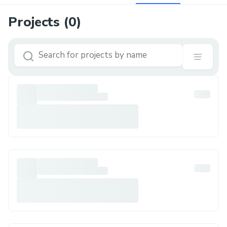
Projects (
0
)